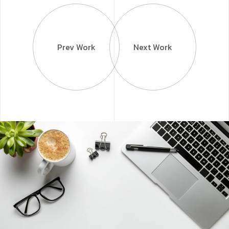
Prev Work
Next Work