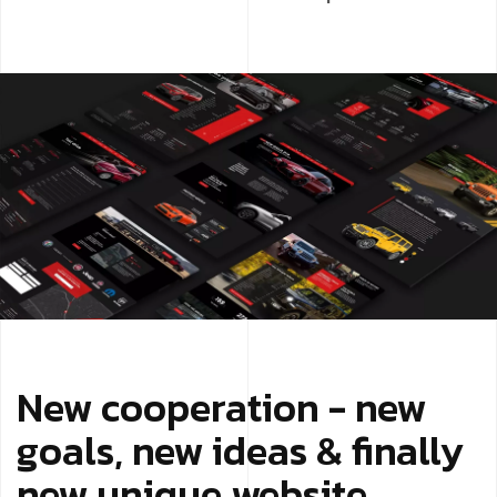
New cooperation - new
goals, new ideas & finally
new unique website