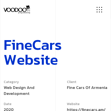
F
i
n
e
C
a
r
s
W
e
b
s
i
t
e
Category
Client
Web Design And
Fine Cars Of Armenia
Development
Date
Website
2020
https://finecars.am/