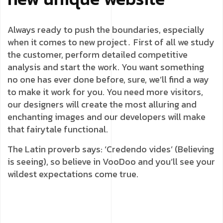
Always ready to push the boundaries, especially
when it comes to new project․ First of all we study
the customer, perform detailed competitive
analysis and start the work. You want something
no one has ever done before, sure, we’ll find a way
to make it work for you. You need more visitors,
our designers will create the most alluring and
enchanting images and our developers will make
that fairytale functional.
The Latin proverb says: ‘Credendo vides’ (Believing
is seeing), so believe in VooDoo and you’ll see your
wildest expectations come true.