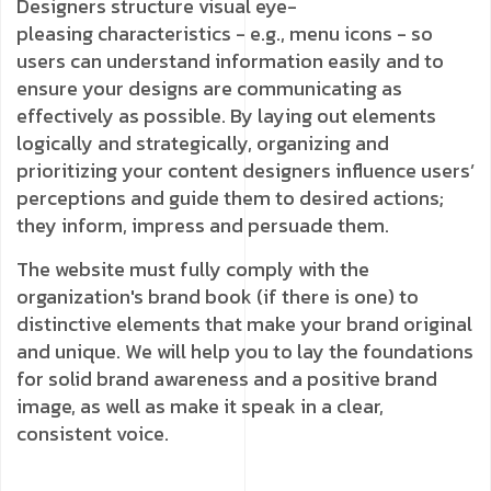
Designers structure visual eye-
pleasing
characteristics - e.g., menu icons - so
users can understand information easily and to
ensure your designs are communicating as
effectively as possible. By laying out elements
logically and strategically, organizing and
prioritizing your content designers influence users’
perceptions and guide them to desired actions;
they inform, impress and persuade them.
The website must fully comply with the
organization's brand book (if there is one) to
distinctive elements that make your brand original
and unique. We will help you to lay the foundations
for solid brand awareness and a positive brand
image, as well as make it speak in a clear,
consistent voice.