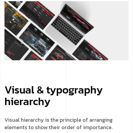
Visual & typography
hierarchy
Visual hierarchy is the principle of arranging
elements to show their order of importance.