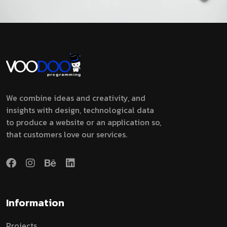
We combine ideas and creativity, and
insights with design, technological data
to produce a website or an application so,
that customers love our services.
Information
Projects