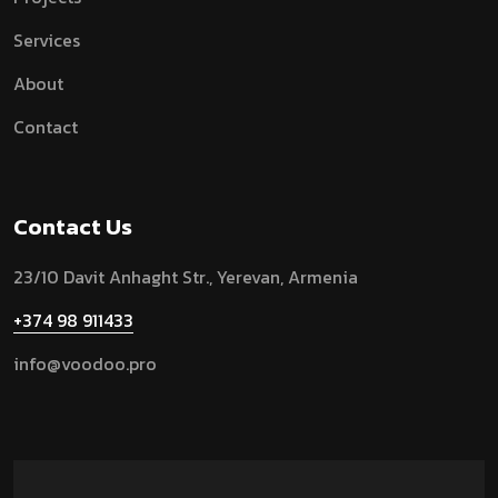
Services
About
Contact
Contact Us
23/10 Davit Anhaght Str.,
Yerevan, Armenia
+374 98 911433
info@voodoo.pro