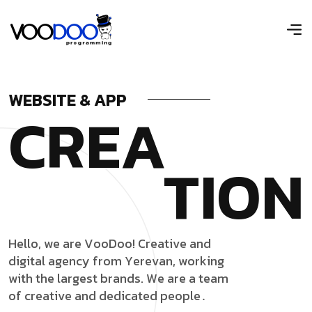
WEBSITE & APP
C
R
E
A
T
I
O
N
H
e
l
l
o
,
w
e
a
r
e
V
o
o
D
o
o
!
C
r
e
a
t
i
v
e
a
n
d
d
i
g
i
t
a
l
a
g
e
n
c
y
f
r
o
m
Y
e
r
e
v
a
n
,
w
o
r
k
i
n
g
w
i
t
h
t
h
e
l
a
r
g
e
s
t
b
r
a
n
d
s
.
W
e
a
r
e
a
t
e
a
m
o
f
c
r
e
a
t
i
v
e
a
n
d
d
e
d
i
c
a
t
e
d
p
e
o
p
l
e
․