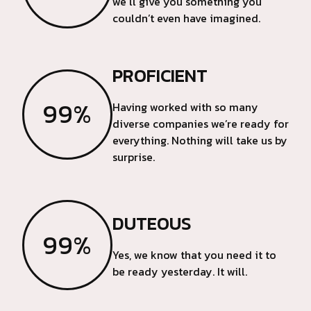
we’ll give you something you
couldn’t even have imagined.
PROFICIENT
99%
Having worked with so many
diverse companies we’re ready for
everything. Nothing will take us by
surprise.
DUTEOUS
99%
Yes, we know that you need it to
be ready yesterday. It will.