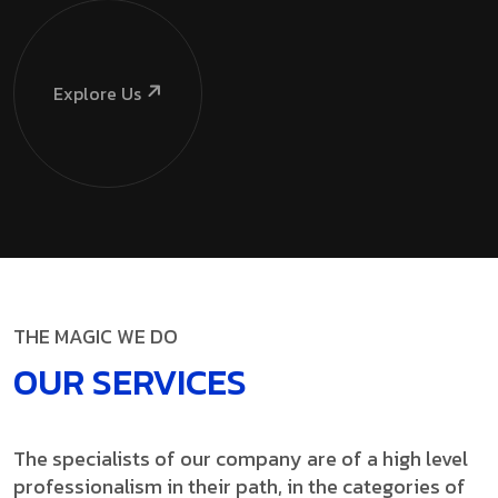
Explore Us
THE MAGIC WE DO
OUR SERVICES
The specialists of our company are of a high level
professionalism in their path, in the categories of