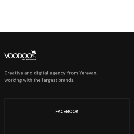
Creative and digital agency from Yerevan,
working with the largest brands.
FACEBOOK