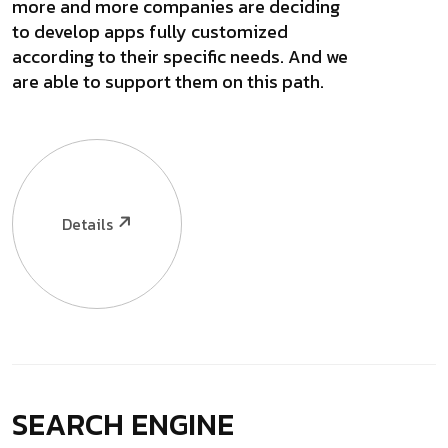
more and more companies are deciding
to develop apps fully customized
according to their specific needs. And we
are able to support them on this path.
Details
SEARCH ENGINE