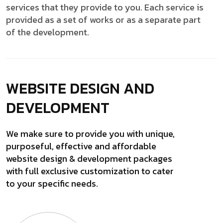
services that they provide to you. Each service is
provided as a set of works or as a separate part
of the development.
WEBSITE DESIGN
AND
DEVELOPMENT
We make sure to provide you with unique,
purposeful, effective and affordable
website design & development packages
with full exclusive customization to cater
to your specific needs.