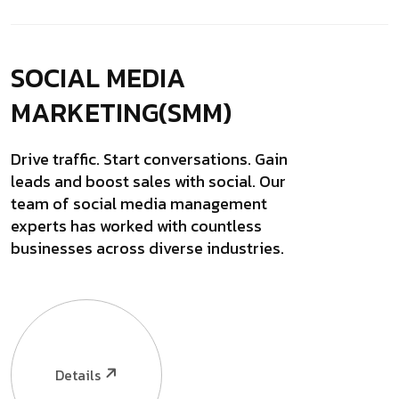
SOCIAL MEDIA
MARKETING(SMM)
Drive traffic. Start conversations. Gain
leads and boost sales with social. Our
team of social media management
experts has worked with countless
businesses across diverse industries.
Details