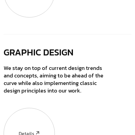
GRAPHIC DESIGN
We stay on top of current design trends
and concepts, aiming to be ahead of the
curve while also implementing classic
design principles into our work.
Details