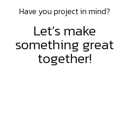
Have you project in mind?
Let’s make
something great
together!