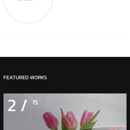
FEATURED WORKS
2
/
15