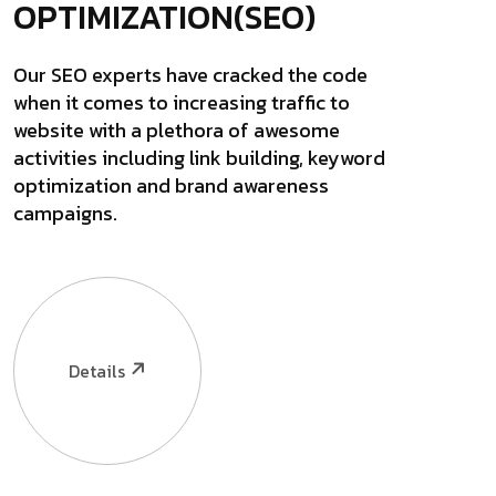
OPTIMIZATION(SEO)
Our SEO experts have cracked the code
when it comes to increasing traffic to
website with a plethora of awesome
activities including link building, keyword
optimization and brand awareness
campaigns.
Details