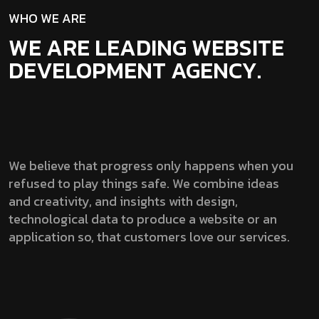
WHO WE ARE
WE ARE LEADING WEBSITE
DEVELOPMENT AGENCY.
We believe that progress only happens when you
refused to play things safe. We combine ideas
and creativity, and insights with design,
technological data to produce a website or an
application so, that customers love our services.