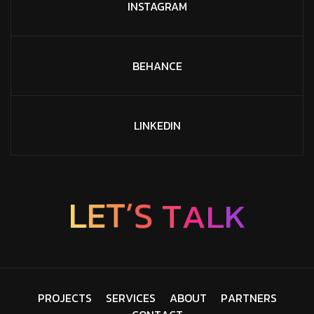
INSTAGRAM
BEHANCE
LINKEDIN
L
E
T
’
S
T
A
L
K
P
R
O
J
E
C
T
S
S
E
R
V
I
C
E
S
A
B
O
U
T
P
A
R
T
N
E
R
S