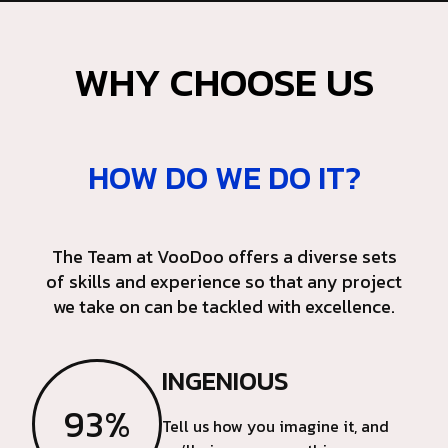
WHY CHOOSE US
HOW DO WE DO IT?
The Team at VooDoo offers a diverse sets
of skills and experience so that any project
we take on can be tackled with excellence.
INGENIOUS
93%
Tell us how you imagine it, and