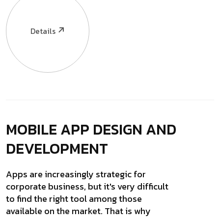
Details
MOBILE APP DESIGN
AND
DEVELOPMENT
Apps are increasingly strategic for
corporate business, but it's very difficult
to find the right tool among those
available on the market. That is why