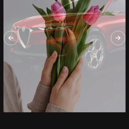
FINECARS
WEBSITE
2020