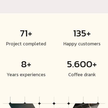
71+
135+
Project
completed
Happy
customers
8+
5.600+
Years
experiences
Coffee
drank