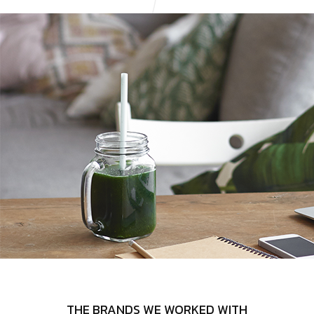
THE BRANDS WE WORKED WITH